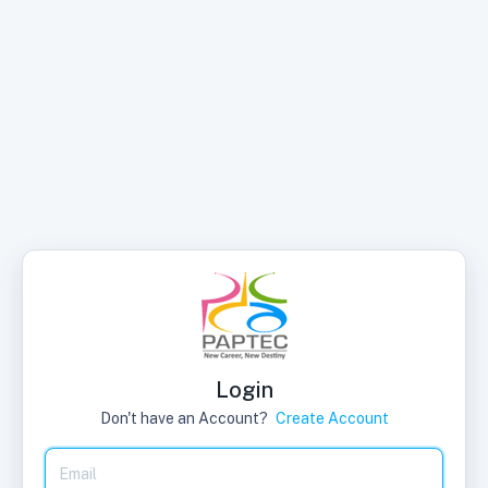
Login
Don't have an Account?
Create Account