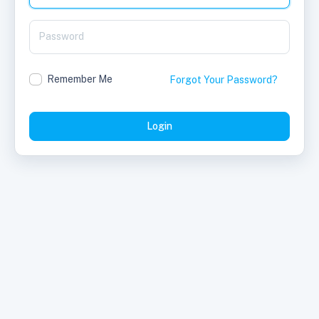
Remember Me
Forgot Your Password?
Login