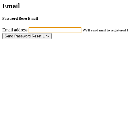
Email
Password Reset Email
Email address
We'll send mail to registered
Send Password Reset Link