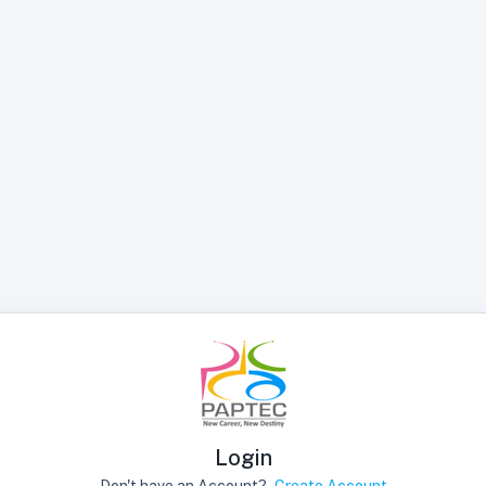
Login
Don't have an Account?
Create Account