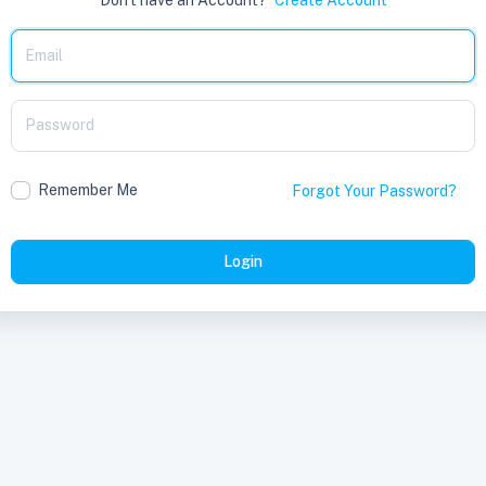
Remember Me
Forgot Your Password?
Login